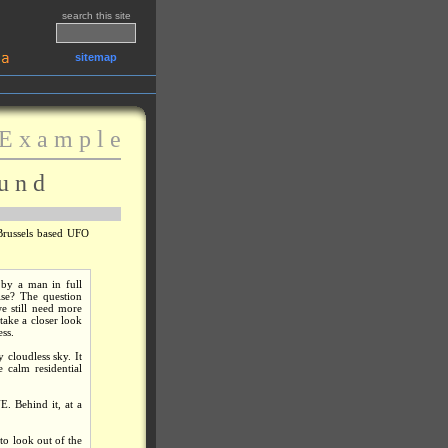
search this site
sitemap
E x a m p l e
u n d
Brussels based UFO
 by a man in full
lse? The question
e still need more
take a closer look
ess.
 cloudless sky. It
 calm residential
E. Behind it, at a
to look out of the