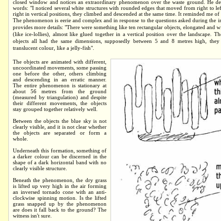
closed window and notices an extraordinary phenomenon over the waste ground. He desc
words: "I noticed several white structures with rounded edges that moved from right to lef
right in vertical positions, they climbed and descended at the same time. It reminded me of a
The phenomenon is eerie and complex and in response to the questions asked during the i
provides more details: "There were something like ten rectangular objects, elongated and 
(like ice-lollies), almost like glued together in a vertical position over the landscape. 
objects all had the same dimensions, supposedly between 5 and 8 metres high, they
translucent colour, like a jelly-fish".
The objects are animated with different,
uncoordinated movements, some passing
one before the other, others climbing
and descending in an erratic manner.
The entire phenomenon is stationary at
about 56 metres from the ground
(measured by triangulation) and despite
their different movements, the objects
stay grouped together relatively well.
Between the objects the blue sky is not
clearly visible, and it is not clear whether
the objects are separated or form a
whole.
Underneath this formation, something of
a darker colour can be discerned in the
shape of a dark horizontal band with no
clearly visible structure.
Beneath the phenomenon, the dry grass
is lifted up very high in the air forming
an inversed tornado cone with an anti-
clockwise spinning motion. Is the lifted
grass snapped up by the phenomenon
are does it fall back to the ground? The
witness isn't sure.