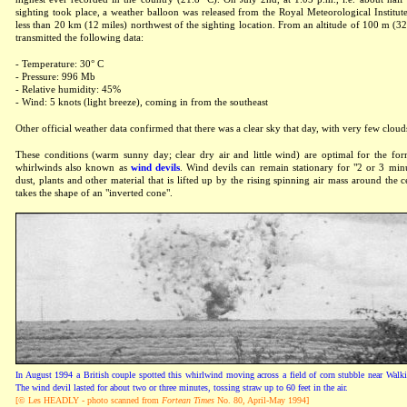
sighting took place, a weather balloon was released from the Royal Meteorological Institute 
less than 20 km (12 miles) northwest of the sighting location. From an altitude of 100 m (32
transmitted the following data:
- Temperature: 30° C
- Pressure: 996 Mb
- Relative humidity: 45%
- Wind: 5 knots (light breeze), coming in from the southeast
Other official weather data confirmed that there was a clear sky that day, with very few cloud
These conditions (warm sunny day; clear dry air and little wind) are optimal for the for
whirlwinds also known as
wind devils
. Wind devils can remain stationary for "2 or 3 min
dust, plants and other material that is lifted up by the rising spinning air mass around the c
takes the shape of an "inverted cone".
In August 1994 a British couple spotted this whirlwind moving across a field of corn stubble near Wal
The wind devil lasted for about two or three minutes, tossing straw up to 60 feet in the air.
[© Les HEADLY - photo scanned from
Fortean Times
No. 80, April-May 1994]