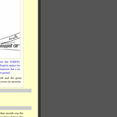
etter that SOBEPS
English replace the
mentions that a car
ste ground.
rth and the grass
overs its serenity.
 that month was the
 an hour before the