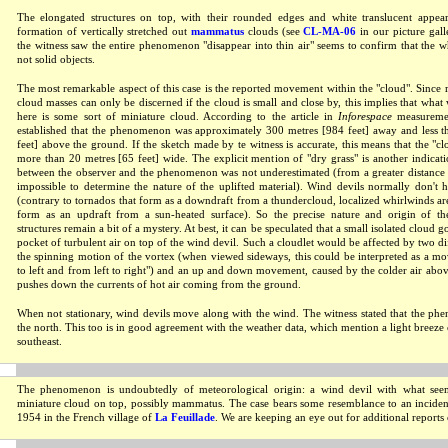
The elongated structures on top, with their rounded edges and white translucent appea
formation of vertically stretched out
mammatus
clouds (see
CL-MA-06
in our picture galle
the witness saw the entire phenomenon "disappear into thin air" seems to confirm that the wh
not solid objects.
The most remarkable aspect of this case is the reported movement within the "cloud". Since
cloud masses can only be discerned if the cloud is small and close by, this implies that what
here is some sort of miniature cloud. According to the article in
Inforespace
measuremen
established that the phenomenon was approximately 300 metres [984 feet] away and less t
feet] above the ground. If the sketch made by te witness is accurate, this means that the "clo
more than 20 metres [65 feet] wide. The explicit mention of "dry grass" is another indicatio
between the observer and the phenomenon was not underestimated (from a greater distance
impossible to determine the nature of the uplifted material). Wind devils normally don't 
(contrary to tornados that form as a downdraft from a thundercloud, localized whirlwinds a
form as an updraft from a sun-heated surface). So the precise nature and origin of the
structures remain a bit of a mystery. At best, it can be speculated that a small isolated cloud g
pocket of turbulent air on top of the wind devil. Such a cloudlet would be affected by two d
the spinning motion of the vortex (when viewed sideways, this could be interpreted as a m
to left and from left to right") and an up and down movement, caused by the colder air abov
pushes down the currents of hot air coming from the ground.
When not stationary, wind devils move along with the wind. The witness stated that the 
the north. This too is in good agreement with the weather data, which mention a light breeze
southeast.
The phenomenon is undoubtedly of meteorological origin: a wind devil with what see
miniature cloud on top, possibly mammatus. The case bears some resemblance to an incident
1954 in the French village of
La Feuillade
. We are keeping an eye out for additional reports 