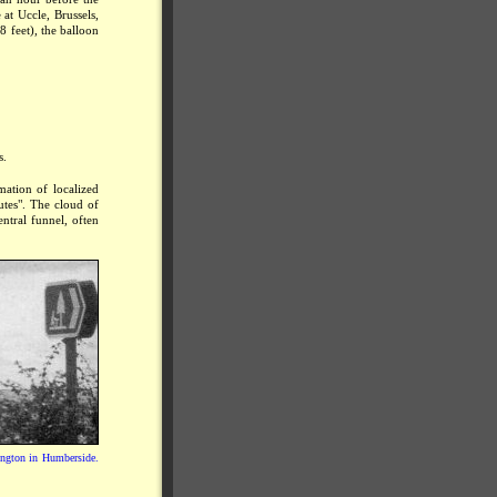
at Uccle, Brussels,
8 feet), the balloon
s.
mation of localized
utes". The cloud of
entral funnel, often
kington in Humberside.