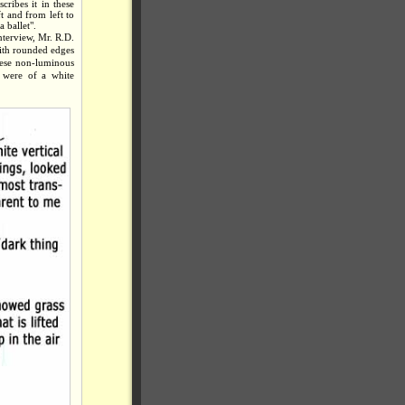
ribes it in these
t and from left to
 ballet".
nterview, Mr. R.D.
with rounded edges
These non-luminous
 were of a white