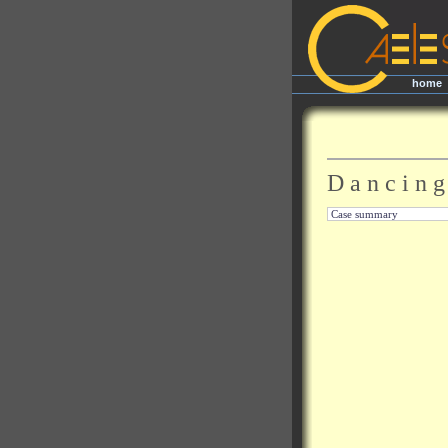
home
|
D a n c i n g
Case summary