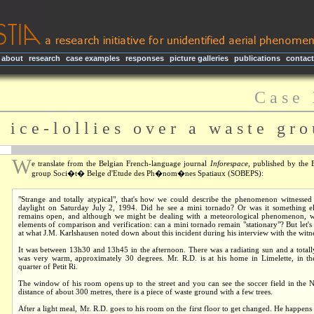
about
|
research
|
case examples
|
responses
|
picture galleries
|
publications
|
contact
C a s e 
 i c e - l o l l i e s o v e r a w a s t e g r o 
W
e translate from the Belgian French-language journal
Inforespace
, published by the 
group
Soci�t� Belge d'Etude des Ph�nom�nes Spatiaux
(SOBEPS):
"Strange and totally atypical", that's how we could describe the phenomenon witnessed
daylight on Saturday July 2, 1994. Did he see a mini tornado? Or was it something e
remains open, and although we might be dealing with a meteorological phenomenon, w
elements of comparison and verification: can a mini tornado remain "stationary"? But let's 
at what J.M. Karlshausen noted down about this incident during his interview with the witn
It was between 13h30 and 13h45 in the afternoon. There was a radiating sun and a totally
was very warm, approximately 30 degrees. Mr. R.D. is at his home in Limelette, in the
quarter of Petit Ri.
The window of his room opens up to the street and you can see the soccer field in the N
distance of about 300 metres, there is a piece of waste ground with a few trees.
After a light meal, Mr. R.D. goes to his room on the first floor to get changed. He happens 