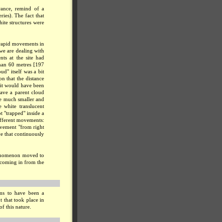
rance, remind of a
ries). The fact that
ite structures were
 rapid movements in
 we are dealing with
ts at the site had
han 60 metres [197
ud" itself was a bit
n that the distance
 it would have been
have a parent cloud
re much smaller and
 white translucent
ot "trapped" inside a
ifferent movements:
ovement "from right
e that continuously
phenomenon moved to
 coming in from the
ms to have been a
 that took place in
of this nature.