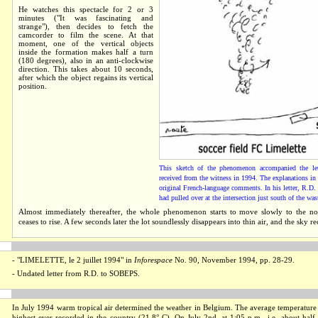
He watches this spectacle for 2 or 3
minutes ("It was fascinating and
strange"), then decides to fetch the
camcorder to film the scene. At that
moment, one of the vertical objects
inside the formation makes half a turn
(180 degrees), also in an anti-clockwise
direction. This takes about 10 seconds,
after which the object regains its vertical
position.
This sketch of the phenomenon accompanied the l
received from the witness in 1994. The explanations in 
original French-language comments. In his letter, R.D. 
had pulled over at the intersection just south of the wa
Almost immediately thereafter, the whole phenomenon starts to move slowly to the no
ceases to rise. A few seconds later the lot soundlessly disappears into thin air, and the sky rec
- "
LIMELETTE, le 2 juillet 1994
" in
Inforespace
No. 90, November 1994, pp. 28-29.
- Undated letter from R.D. to SOBEPS.
In July 1994 warm tropical air determined the weather in Belgium. The average temperature
highest ever recorded in the country (21.8° C). On July 2nd, at 1:05 p.m., i.e. about half