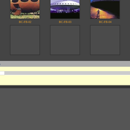
BC-FB-02
BC-FB-03
BC-FB-04
s