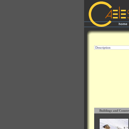
home
|
Description
Buildings and Constr