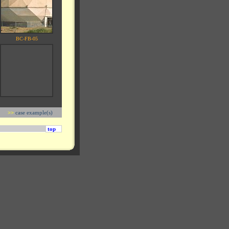
BC-FB-05
>>
case example(s)
top