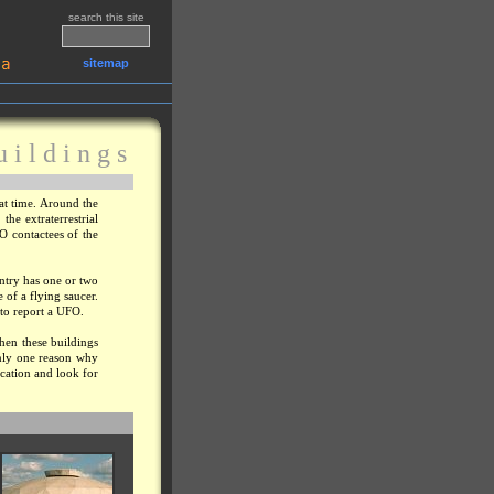
search this site
sitemap
u i l d i n g s
at time. Around the
he extraterrestrial
FO contactees of the
untry has one or two
e of a flying saucer.
 to report a UFO.
when these buildings
only one reason why
ocation and look for