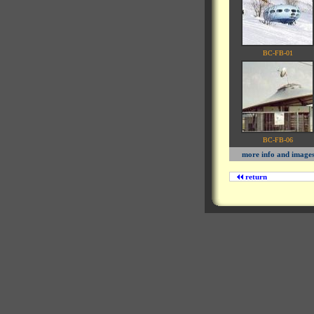
BC-FB-01
BC-FB-06
more info and image
return