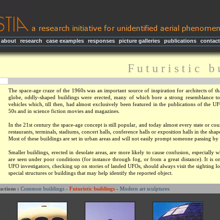
about
|
research
|
case examples
|
responses
|
picture galleries
|
publications
|
contact
F u t u r i s t i c b 
The space-age craze of the 1960s was an important source of inspiration for architects of th
globe, oddly-shaped buildings were erected, many of which bore a strong resemblance to t
vehicles which, till then, had almost exclusively been featured in the publications of the U
50s and in science fiction movies and magazines.
In the 21st century the space-age concept is still popular, and today almost every state or co
restaurants, terminals, stadiums, concert halls, conference halls or exposition halls in the shap
Most of these buildings are set in urban areas and will not easily prompt someone passing by
Smaller buildings, erected in desolate areas, are more likely to cause confusion, especially 
are seen under poor conditions (for instance through fog, or from a great distance). It is 
UFO investigators, checking up on stories of landed UFOs, should always visit the sighting l
special structures or buildings that may help identify the reported object.
uctions :
Common buildings
-
Futuristic buildings
-
Modern art sculptures