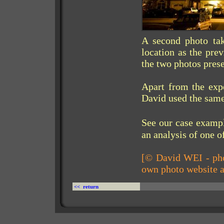
A second photo ta
location as the pre
the two photos prese
Apart from the exp
David used the same
See our case exam
an analysis of one o
[© David WEI - pho
own photo website 
<< return