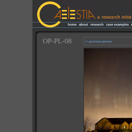
home
|
about
|
research
|
case examples
|
OP-PL-08
<< previous picture