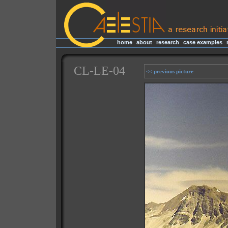
home
|
about
|
research
|
case examples
|
CL-LE-04
<< previous picture