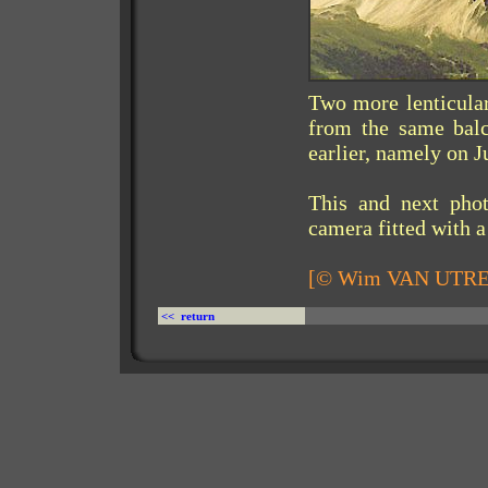
Two more lenticular
from the same balc
earlier, namely on J
This and next pho
camera fitted with a
[© Wim VAN UTR
<< return