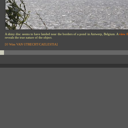
A shiny disc seems to have landed near the borders of a pond in Antwerp, Belgium. A
view 
reveals the true nature of the object.
[© Wim VAN UTRECHT/CAELESTIA]