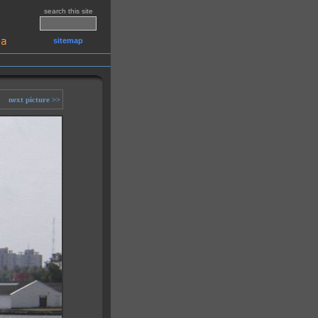
search this site
sitemap
next picture >>