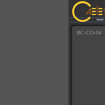
home
|
BC-CO-04