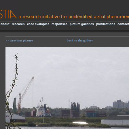
about
|
research
|
case examples
|
responses
|
picture galleries
|
publications
|
contact
<< previous picture
back to the gallery