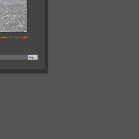
from another angle
top