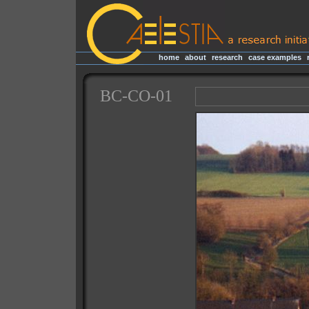
home
|
about
|
research
|
case examples
|
BC-CO-01