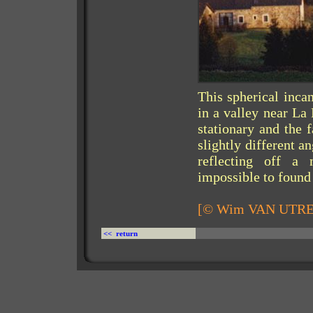
This spherical inca
in a valley near La
stationary and the 
slightly different a
reflecting off a 
impossible to found 
[© Wim VAN UTR
<< return